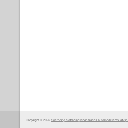
Copyright © 2026
slot racing slotracing latvia trases automodelisms latvija 