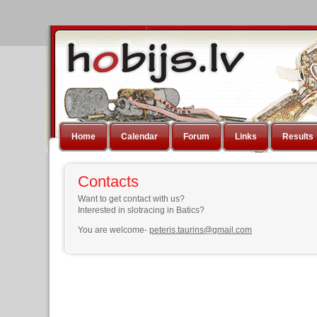
Home
Calendar
Forum
Links
Results
Contacts
Want to get contact with us?
Interested in slotracing in Batics?
You are welcome-
peteris.taurins@gmail.com