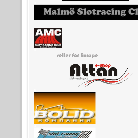
a
a
a
a