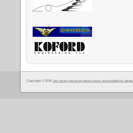
a
a
Copyright © 2026
slot racing slotracing latvia trases automodelisms latvija 