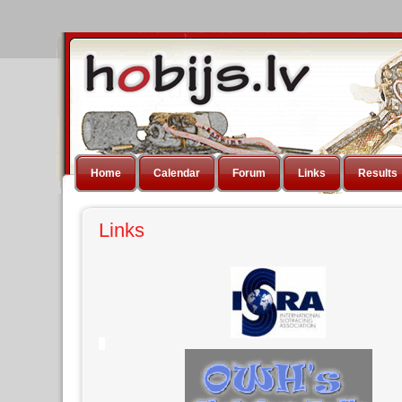
Home
Calendar
Forum
Links
Results
Links
a