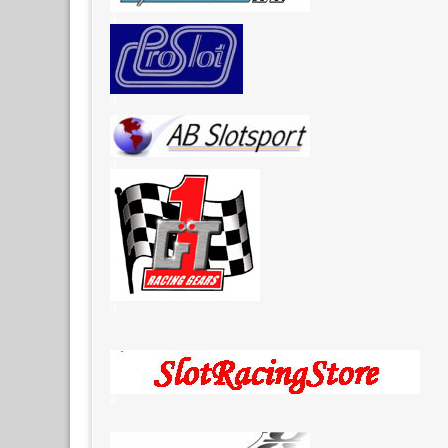
a
a
a
a
a