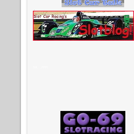
.
na….nnn