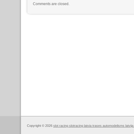
Comments are closed.
Copyright © 2026
slot racing slotracing latvia trases automodelisms latvija 