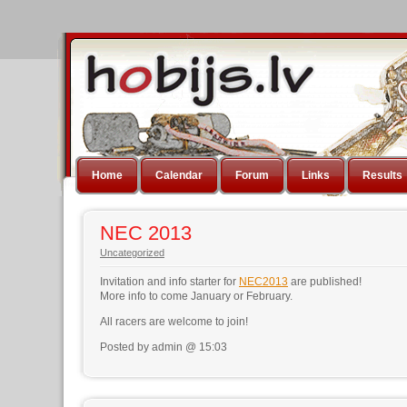
Home
Calendar
Forum
Links
Results
NEC 2013
Uncategorized
Invitation and info starter for
NEC2013
are published!
More info to come January or February.
All racers are welcome to join!
Posted by admin @ 15:03